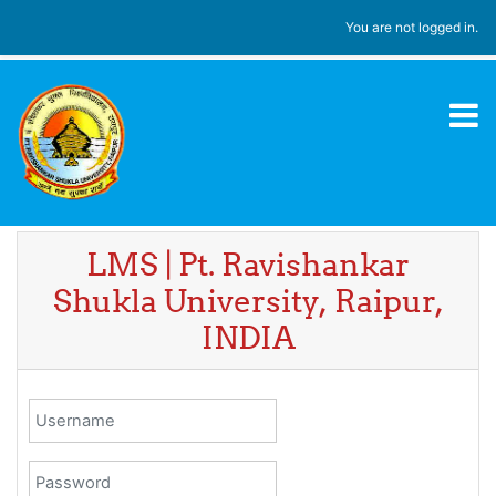
Skip to main content
You are not logged in.
LMS | Pt. Ravishankar
Shukla University, Raipur,
INDIA
Username
Password