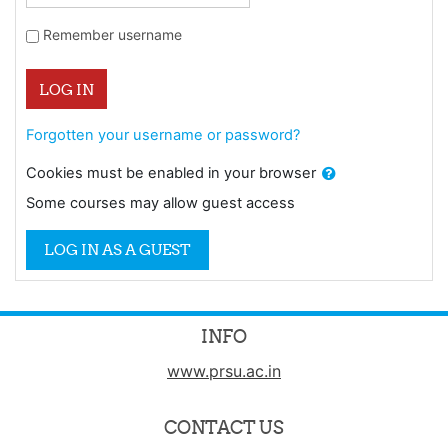
Remember username
LOG IN
Forgotten your username or password?
Cookies must be enabled in your browser
Some courses may allow guest access
LOG IN AS A GUEST
INFO
www.prsu.ac.in
CONTACT US