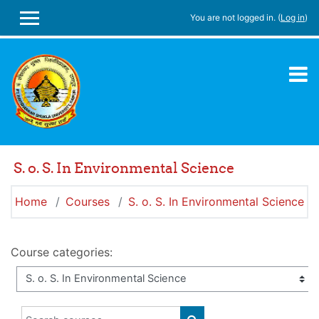
Skip to main content
You are not logged in. (
Log in
)
SIDE PANEL
S. o. S. In Environmental Science
Home
Courses
S. o. S. In Environmental Science
Course categories:
Search courses