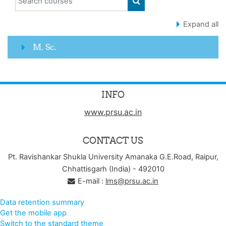
SEARCH COURSES
Expand all
M. Sc.
INFO
www.prsu.ac.in
CONTACT US
Pt. Ravishankar Shukla University Amanaka G.E.Road, Raipur,
Chhattisgarh (India) - 492010
E-mail :
lms@prsu.ac.in
Data retention summary
Get the mobile app
Switch to the standard theme