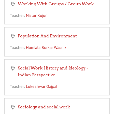
Working With Groups / Group Work
Teacher:
Nister Kujur
Population And Environment
Teacher:
Hemlata Borkar Wasnik
Social Work History and Ideology -
Indian Perspective
Teacher:
Lukeshwar Gajpal
Sociology and social work