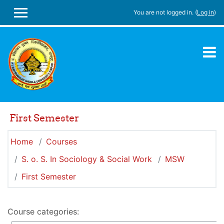
Skip to main content
You are not logged in. (
Log in
)
SIDE PANEL
First Semester
Home
Courses
S. o. S. In Sociology & Social Work
MSW
First Semester
Course categories: