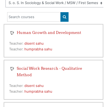
Search courses
SEARCH COURSES
Human Growth and Development
Teacher:
disent sahu
Teacher:
humprabha sahu
Social Work Research - Qualitative
Method
Teacher:
disent sahu
Teacher:
humprabha sahu