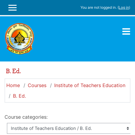
Skip to main content
You are not logged in. (
Log in
)
SIDE PANEL
B. Ed.
Home
Courses
Institute of Teachers Education
B. Ed.
Course categories: