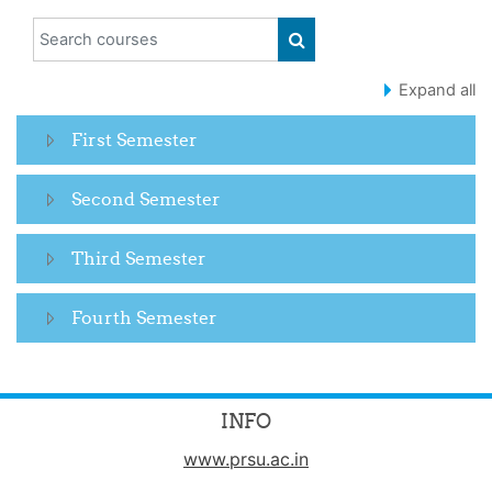
Search courses
SEARCH COURSES
Expand all
First Semester
Second Semester
Third Semester
Fourth Semester
INFO
www.prsu.ac.in