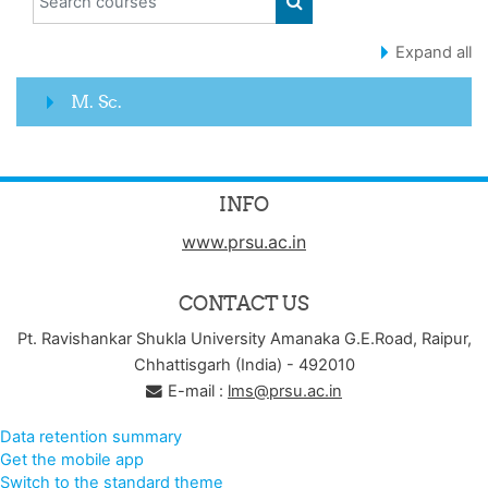
SEARCH COURSES
Expand all
M. Sc.
INFO
www.prsu.ac.in
CONTACT US
Pt. Ravishankar Shukla University Amanaka G.E.Road, Raipur,
Chhattisgarh (India) - 492010
E-mail :
lms@prsu.ac.in
Data retention summary
Get the mobile app
Switch to the standard theme