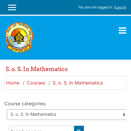
Skip to main content
You are not logged in. (
Log in
)
SIDE PANEL
S. o. S. In Mathematics
Home
Courses
S. o. S. In Mathematics
Course categories:
Search courses